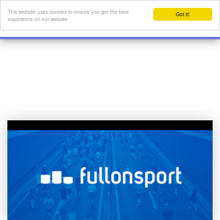
This website uses cookies to ensure you get the best
Got it!
experience on our website