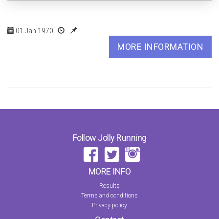
01 Jan 1970
MORE INFORMATION
Follow Jolly Running
MORE INFO
Results
Terms and conditions
Privacy policy