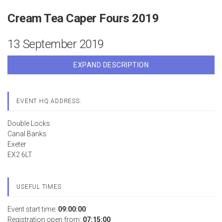
Cream Tea Caper Fours 2019
13 September 2019
EXPAND DESCRIPTION
EVENT HQ ADDRESS:
Double Locks
Canal Banks
Exeter
EX2 6LT
USEFUL TIMES
Event start time:
09:00:00
Registration open from:
07:15:00