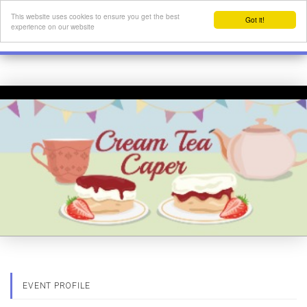
This website uses cookies to ensure you get the best
Got it!
experience on our website
EVENT PROFILE