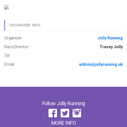
ORGANISER INFO:
Organiser:
Jolly Running
Race Director:
Tracey Jolly
Tel:
Email:
admin@jollyrunning.uk
Follow Jolly Running
MORE INFO