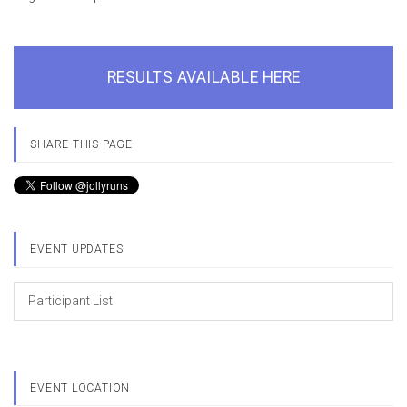
RESULTS AVAILABLE HERE
SHARE THIS PAGE
EVENT UPDATES
Participant List
EVENT LOCATION