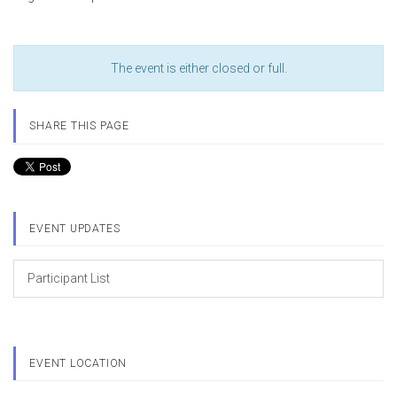
The event is either closed or full.
SHARE THIS PAGE
EVENT UPDATES
Participant List
EVENT LOCATION