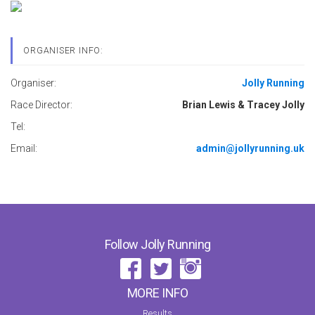
ORGANISER INFO:
Organiser:
Jolly Running
Race Director:
Brian Lewis & Tracey Jolly
Tel:
Email:
admin@jollyrunning.uk
Follow Jolly Running
MORE INFO
Results