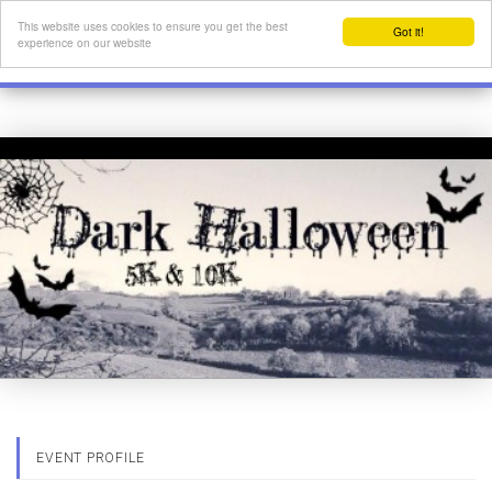
This website uses cookies to ensure you get the best
Got it!
experience on our website
EVENT PROFILE