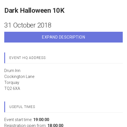
Dark Halloween 10K
31 October 2018
EXPAND DESCRIPTION
EVENT HQ ADDRESS:
Drum Inn
Cockington Lane
Torquay
TQ2 6XA
USEFUL TIMES
Event start time:
19:00:00
Registration open from:
18:00:00