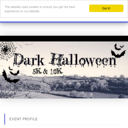
This website uses cookies to ensure you get the best
Got it!
experience on our website
EVENT PROFILE