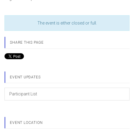
The event is either closed or full.
SHARE THIS PAGE
EVENT UPDATES
Participant List
EVENT LOCATION