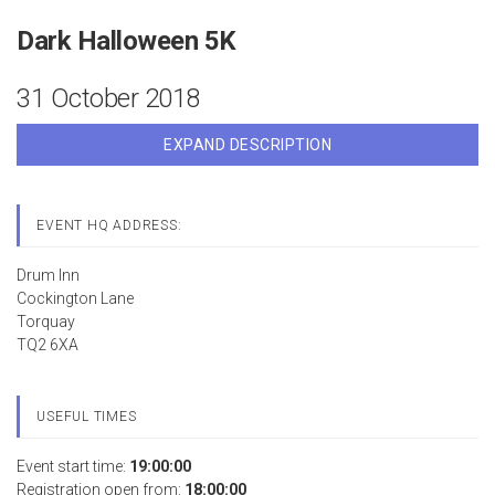
Dark Halloween 5K
31 October 2018
EXPAND DESCRIPTION
EVENT HQ ADDRESS:
Drum Inn
Cockington Lane
Torquay
TQ2 6XA
USEFUL TIMES
Event start time:
19:00:00
Registration open from:
18:00:00