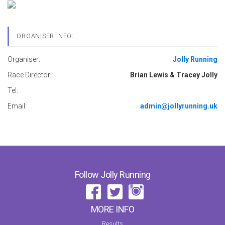
ORGANISER INFO:
Organiser:
Jolly Running
Race Director:
Brian Lewis & Tracey Jolly
Tel:
Email:
admin@jollyrunning.uk
Follow Jolly Running
MORE INFO
Results